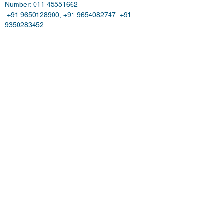
Number: 011 45551662   
 +91 9650128900, +91 9654082747  +91 
9350283452