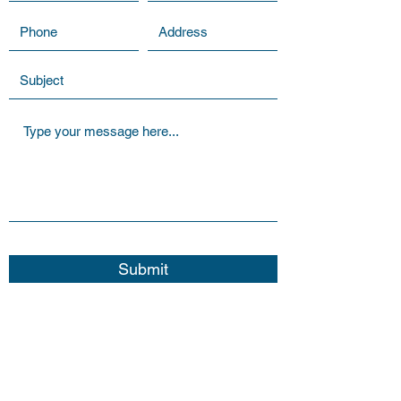
Submit