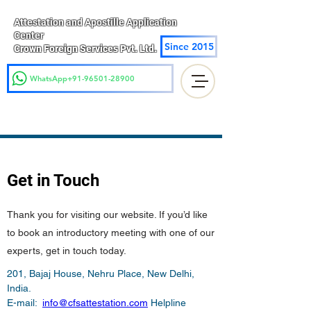
Attestation and Apostille Application
Center
Since 2015
Crown Foreign Services Pvt. Ltd.
WhatsApp+91-96501-28900
Get in Touch
Thank you for visiting our website. If you’d like
to book an introductory meeting with one of our
experts, get in touch today.
201, Bajaj House, Nehru Place, New Delhi, 
India.

E-mail:  
info@cfsattestation.com
 Helpline 