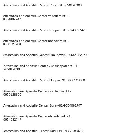
Attestation and Apostille Center Pune+91-9650128900
Attestation and Apostille Center Vadodara+91-
9654082747
Attestation and Apostille Center Kanpur+91-9654082747
Attestation and Apostille Center Bangalore+91-
9650128900
Attestation and Apostille Center Lucknow+91-9654082747
Attestation and Apostille Center Vishakhapatnam+91-
9650128900
Attestation and Apostille Center Nagpur+91-9650128900
Attestation and Apostille Center Coimbatore+91-
9650128900
Attestation and Apostille Center Surat+91-9654082747
Attestation and Apostille Center Ahmedabad+91-
9654082747
Attestation and Apostille Center Jaipur+91-9350283452