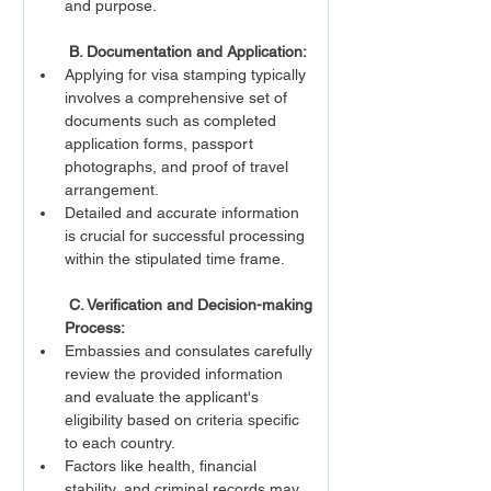
and purpose.
 B. Documentation and Application:
Applying for visa stamping typically 
involves a comprehensive set of 
documents such as completed 
application forms, passport 
photographs, and proof of travel 
arrangement.
Detailed and accurate information 
is crucial for successful processing 
within the stipulated time frame.
 C. Verification and Decision-making 
Process:
Embassies and consulates carefully 
review the provided information 
and evaluate the applicant's 
eligibility based on criteria specific 
to each country.
Factors like health, financial 
stability, and criminal records may 