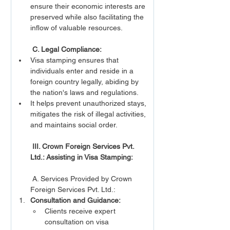
ensure their economic interests are 
preserved while also facilitating the 
inflow of valuable resources.
C. Legal Compliance:
Visa stamping ensures that 
individuals enter and reside in a 
foreign country legally, abiding by 
the nation's laws and regulations.
It helps prevent unauthorized stays, 
mitigates the risk of illegal activities, 
and maintains social order.
III. Crown Foreign Services Pvt. 
Ltd.: Assisting in Visa Stamping:
 A. Services Provided by Crown 
Foreign Services Pvt. Ltd.:
Consultation and Guidance:
Clients receive expert 
consultation on visa 