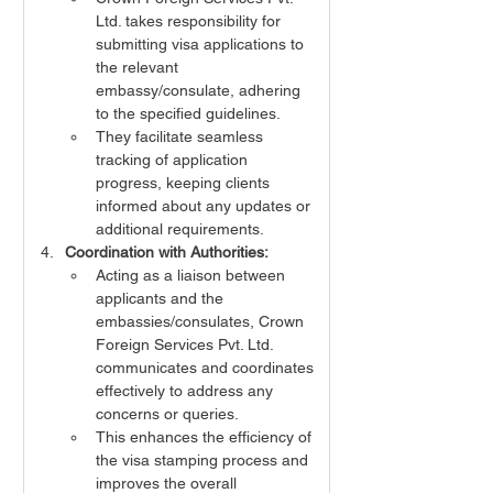
Ltd. takes responsibility for 
submitting visa applications to 
the relevant 
embassy/consulate, adhering 
to the specified guidelines.
They facilitate seamless 
tracking of application 
progress, keeping clients 
informed about any updates or 
additional requirements.
Coordination with Authorities:
Acting as a liaison between 
applicants and the 
embassies/consulates, Crown 
Foreign Services Pvt. Ltd. 
communicates and coordinates 
effectively to address any 
concerns or queries.
This enhances the efficiency of 
the visa stamping process and 
improves the overall 