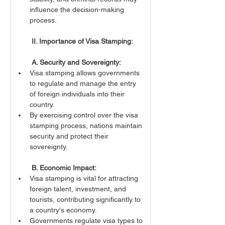
influence the decision-making 
process.
 II. Importance of Visa Stamping:
A. Security and Sovereignty:
Visa stamping allows governments 
to regulate and manage the entry 
of foreign individuals into their 
country.
By exercising control over the visa 
stamping process, nations maintain 
security and protect their 
sovereignty.
 B. Economic Impact:
Visa stamping is vital for attracting 
foreign talent, investment, and 
tourists, contributing significantly to 
a country's economy.
Governments regulate visa types to 