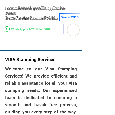
Attestation and Apostille Application
Center
Since 2015
Crown Foreign Services Pvt. Ltd.
WhatsApp+91-96501-28900
VISA Stamping Services
Welcome to our Visa Stamping
Services! We provide efficient and
reliable assistance for all your visa
stamping needs. Our experienced
team is dedicated to ensuring a
smooth and hassle-free process,
guiding you every step of the way.