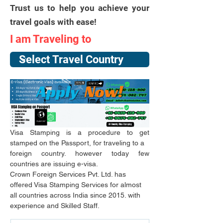
Trust us to help you achieve your
travel goals with ease!
I am Traveling to
Visa Stamping is a procedure to get 
stamped on the Passport, for traveling to a
foreign country. however today few 
countries are issuing e-visa.
Crown Foreign Services Pvt. Ltd. has 
offered Visa Stamping Services for almost 
all countries across India since 2015. with 
experience and Skilled Staff.