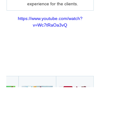
experience for the clients.
https://www.youtube.com/watch?
v=Wc7tRaOa3vQ