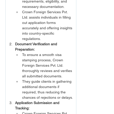
requirements, eligibility, and 
necessary documentation.
Crown Foreign Services Pvt. 
Ltd. assists individuals in filling 
out application forms 
accurately and offering insights 
into country-specific 
regulations.
Document Verification and 
Preparation:
To ensure a smooth visa 
stamping process, Crown 
Foreign Services Pvt. Ltd. 
thoroughly reviews and verifies 
all submitted documents.
They guide clients in gathering 
additional documents if 
required, thus reducing the 
chances of rejections or delays.
Application Submission and 
Tracking:
Crown Foreign Services Pvt. 