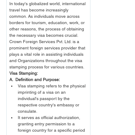
In today's globalized world, international 
travel has become increasingly 
common. As individuals move across 
borders for tourism, education, work, or 
other reasons, the process of obtaining 
the necessary visa becomes crucial. 
Crown Foreign Services Pvt. Ltd. is a 
prominent foreign services provider that 
plays a vital role in assisting individuals 
and Organizations throughout the visa 
stamping process for various countries. 
Visa Stamping:
A.  Definition and Purpose:
Visa stamping refers to the physical 
imprinting of a visa on an 
individual's passport by the 
respective country's embassy or 
consulate.
It serves as official authorization, 
granting entry permission to a 
foreign country for a specific period 