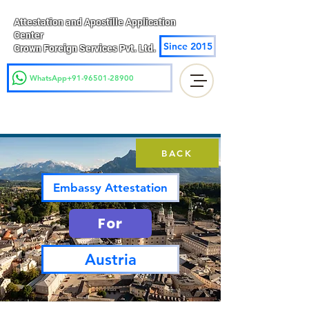
Attestation and Apostille Application
Center
Since 2015
Crown Foreign Services Pvt. Ltd.
WhatsApp+91-96501-28900
BACK
Embassy Attestation
For
Austria