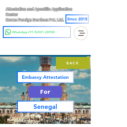
Attestation and Apostille Application
Center
Since 2015
Crown Foreign Services Pvt. Ltd.
WhatsApp+91-96501-28900
BACK
Embassy Attestation
For
Senegal