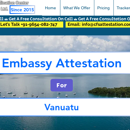
pplication Center
Home
What We Offer
Pricing
Tracke
 Ltd.
Since 2015
Let’s Talk +91-9654-082-747
Email: info@cfsattestation.c
Embassy Attestation
For
Vanuatu