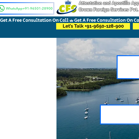
Attestation and Apostille A
WhatsApp+91-96501-28900
Crown Foreign Services Pvt.
Get A Free Consultation On Call
Let’s Talk +91-9650-128-900