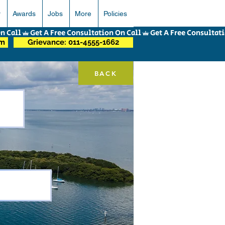
r
Awards
Jobs
More
Policies
om
Grievance: 011-4555-1662
BACK