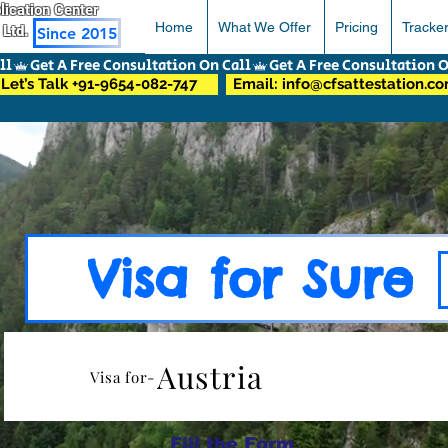
pplication Center
Home
What We Offer
Pricing
Tracke
 Ltd.
Since 2015
Let’s Talk +91-9654-082-747
Email: info@cfsattestation.c
Visa for Sure
Austria
Visa for-
Fill the Form