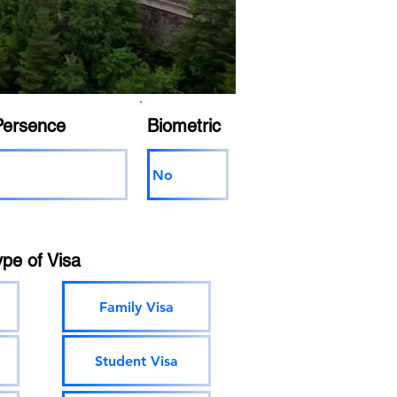
Persence
Biometric
No
ype of Visa
Family Visa
Student Visa