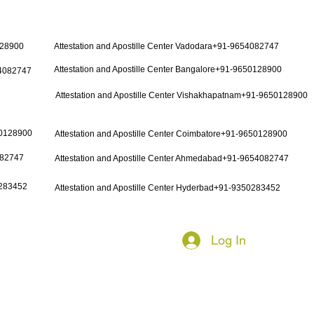
128900
Attestation and Apostille Center Vadodara+91-9654082747
Attestation and Apostille Center Bangalore+91-9650128900
54082747
Attestation and Apostille Center Vishakhapatnam+91-9650128900
50128900
Attestation and Apostille Center Coimbatore+91-9650128900
082747
Attestation and Apostille Center Ahmedabad+91-9654082747
0283452
Attestation and Apostille Center Hyderbad+91-9350283452
Log In