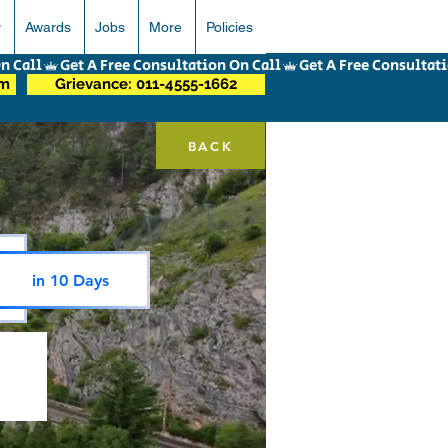
r
Awards
Jobs
More
Policies
om
Grievance: 011-4555-1662
BACK
in 10 Days