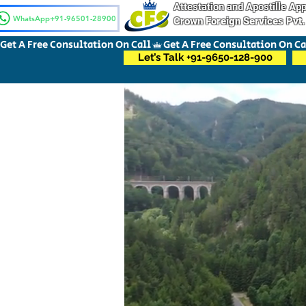
Attestation and Apostille A
WhatsApp+91-96501-28900
Crown Foreign Services Pvt.
Get A Free Consultation On Call
Let’s Talk +91-9650-128-900