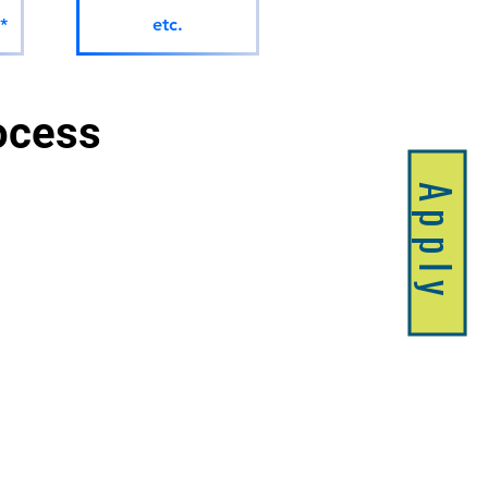
*
etc.
ocess 
Apply