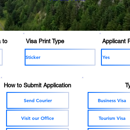
 to
Visa Print Type
Applicant 
Sticker
Yes
How to Submit Application
T
Send Courier
Business Visa
Visit our Office
Tourism Visa