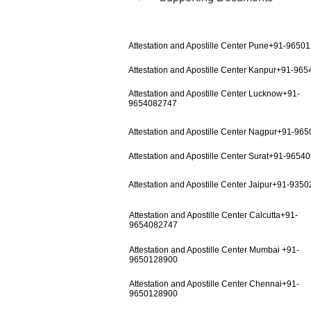
Attestation and Apostille Center Pune+91-9650
Attestation and Apostille Center Kanpur+91-96
Attestation and Apostille Center Lucknow+91-
9654082747
Attestation and Apostille Center Nagpur+91-96
Attestation and Apostille Center Surat+91-9654
Attestation and Apostille Center Jaipur+91-935
Attestation and Apostille Center Calcutta+91-
9654082747
Attestation and Apostille Center Mumbai +91-
9650128900
Attestation and Apostille Center Chennai+91-
9650128900