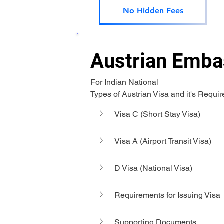
No Hidden Fees
Austrian Embas
For Indian National 
Types of Austrian Visa and it's Requi
Visa C (Short Stay Visa)
Visa A (Airport Transit Visa)
D Visa (National Visa)
Requirements for Issuing Visa
Supporting Documents