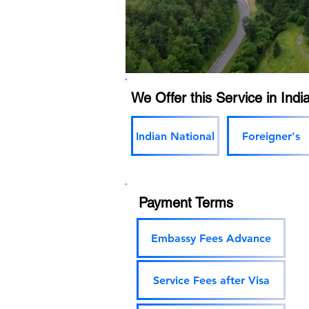
We Offer this Service in India
Indian National
Foreigner's
Payment Terms
Embassy Fees Advance
Service Fees after Visa