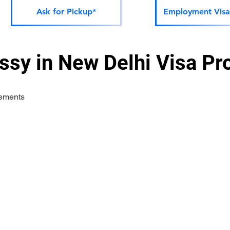
Ask for Pickup*
Employment Visa
sy in New Delhi Visa Pr
rements 