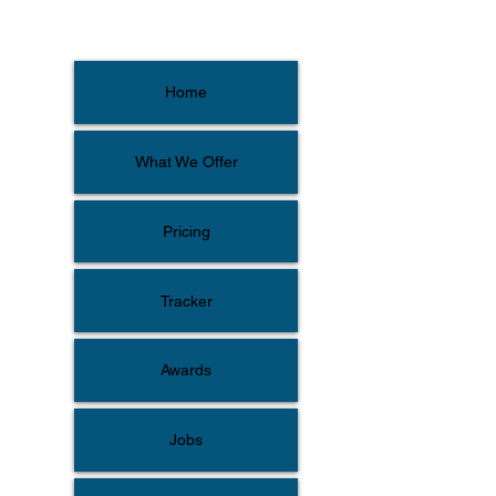
Home
What We Offer
Pricing
Tracker
Awards
Jobs