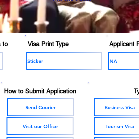
 to
Visa Print Type
Applicant 
Sticker
NA
How to Submit Application
T
Send Courier
Business Visa
Visit our Office
Tourism Visa