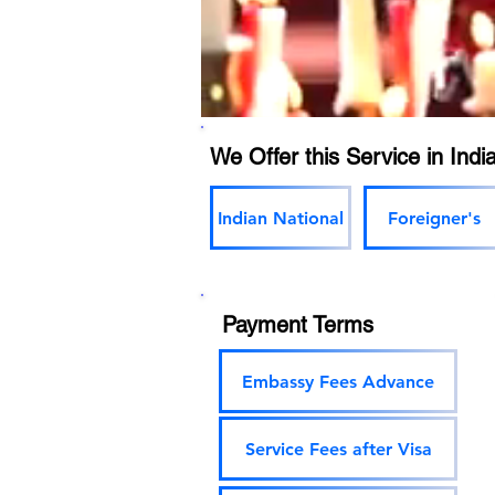
We Offer this Service in India
Indian National
Foreigner's
Payment Terms
Embassy Fees Advance
Service Fees after Visa