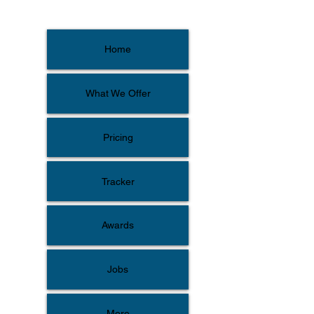
Home
What We Offer
Pricing
Tracker
Awards
Jobs
More