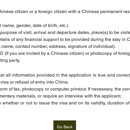
Chinese citizen or a foreign citizen with a Chinese permanent resi
ll name, gender, date of birth, etc.)
. purpose of visit, arrival and departure dates, place(s) to be vis
etails of any financial support to be provided during the stay in 
l.name
, contact number, address, signature of individual).
D (If you are invited by a Chinese citizen) or photocopy of for
ting party.
t all information provided in the application is true and correc
visa or refusal of entry into China.
 form of fax, photocopy or computer printout. If necessary, the con
ntary materials, or require an interview with the applicant.
 whether or not to issue the visa and on its validity, duration of
Go Back