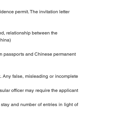
dence permit. The invitation letter 
ited, relationship between the 
China)
eign passports and Chinese permanent 
t. Any false, misleading or incomplete 
sular officer may require the applicant 
 stay and number of entries in light of 