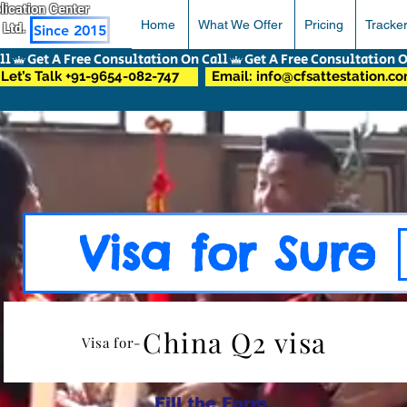
pplication Center
Home
What We Offer
Pricing
Tracke
 Ltd.
Since 2015
Let’s Talk +91-9654-082-747
Email: info@cfsattestation.c
Visa for Sure
China Q2 visa
Visa for-
Fill the Form