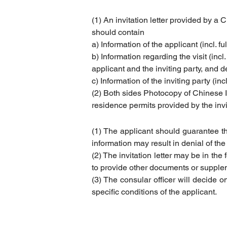
(1) An invitation letter provided by a 
should contain
a) Information of the applicant (incl. fu
b) Information regarding the visit (incl
applicant and the inviting party, and d
c) Information of the inviting party (
inc
(2) Both sides Photocopy of Chinese I
residence permits provided by the invi
(1) The applicant should guarantee tha
information may result in denial of the 
(2) The invitation letter may be in the
to provide other documents or suppleme
(3) The consular officer will decide on
specific conditions of the applicant.