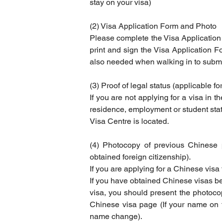
stay on your visa)
(2) Visa Application Form and Photo
Please complete the Visa Application
print and sign the Visa Application F
also needed when walking in to submit
(3) Proof of legal status (applicable fo
If you are not applying for a visa in t
residence, employment or student status
Visa Centre is located.
(4) Photocopy of previous Chinese 
obtained foreign citizenship).
If you are applying for a Chinese visa
If you have obtained Chinese visas be
visa, you should present the photocop
Chinese visa page (If your name on th
name change).