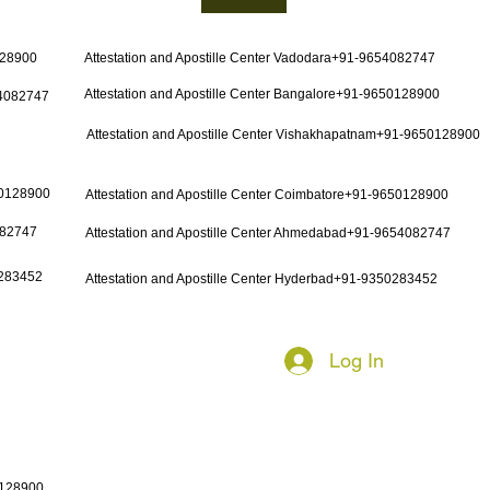
128900
Attestation and Apostille Center Vadodara+91-9654082747
Attestation and Apostille Center Bangalore+91-9650128900
54082747
Attestation and Apostille Center Vishakhapatnam+91-9650128900
50128900
Attestation and Apostille Center Coimbatore+91-9650128900
082747
Attestation and Apostille Center Ahmedabad+91-9654082747
0283452
Attestation and Apostille Center Hyderbad+91-9350283452
Log In
0128900