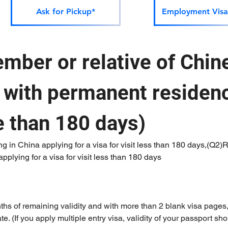
Ask for Pickup*
Employment Visa
mber or relative of Chine
) with permanent residenc
 than 180 days)
ng in China applying for a visa for visit less than 180 days,(Q2)Re
plying for a visa for visit less than 180 days
nths of remaining validity and with more than 2 blank visa pages
e. (If you apply multiple entry visa, validity of your passport sho