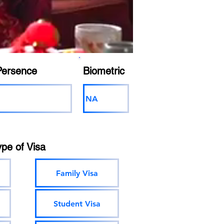
Persence
Biometric
NA
ype of Visa
Family Visa
Student Visa