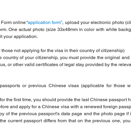
 Form online “
application form”
, upload your electronic photo (cl
orm. One actual photo (size 33x48mm in color with white backgr
 your application.
r those not applying for the visa in their country of citizenship)
he country of your citizenship, you must provide the original and 
, or other valid certificates of legal stay provided by the releva
passports or previous Chinese visas (applicable for those 
 for the first time, you should provide the last Chinese passport 
fore and apply for a Chinese visa with a renewed foreign passp
y of the previous passport's data page and the photo page if it
e current passport differs from that on the previous one, you 