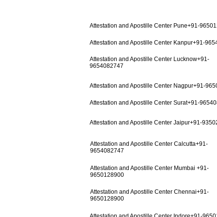
Attestation and Apostille Center Pune+91-9650
Attestation and Apostille Center Kanpur+91-96
Attestation and Apostille Center Lucknow+91-
9654082747
Attestation and Apostille Center Nagpur+91-96
Attestation and Apostille Center Surat+91-9654
Attestation and Apostille Center Jaipur+91-935
Attestation and Apostille Center Calcutta+91-
9654082747
Attestation and Apostille Center Mumbai +91-
9650128900
Attestation and Apostille Center Chennai+91-
9650128900
Attestation and Apostille Center Indore+91-965