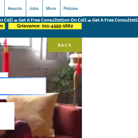
r
Awards
Jobs
More
Policies
om
Grievance: 011-4555-1662
BACK