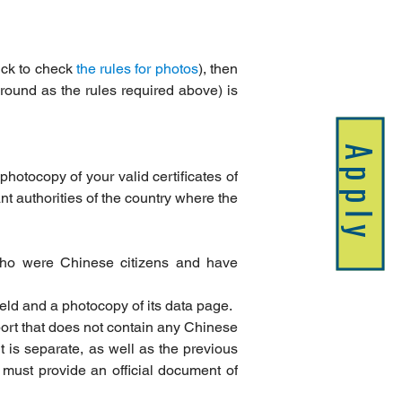
ick to check 
the rules for photos
), then 
ound as the rules required above) is 
Apply
photocopy of your valid certificates of 
nt authorities of the country where the 
who were Chinese citizens and have 
held and a photocopy of its data page.
ort that does not contain any Chinese 
 is separate, as well as the previous 
must provide an official document of 