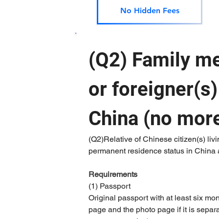
No Hidden Fees
(Q2) Family me
or foreigner(s
China (no more
(Q2)Relative of Chinese citizen(s) livi
permanent residence status in China ap
Requirements 
(1) Passport
Original passport with at least six mo
page and the photo page if it is separat