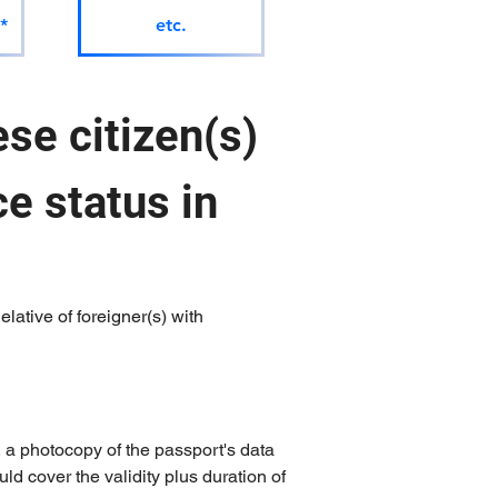
*
etc.
se citizen(s) 
e status in 
lative of foreigner(s) with 
, a photocopy of the passport's data 
uld cover the validity plus duration of 