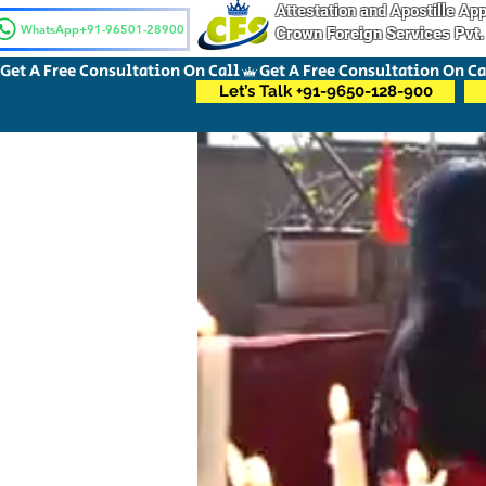
Attestation and Apostille A
WhatsApp+91-96501-28900
Crown Foreign Services Pvt.
Get A Free Consultation On Call
Let’s Talk +91-9650-128-900