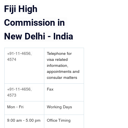
Fiji High 
Commission in 
New Delhi - India
+91-11-4656, 
Telephone for 
4574
visa related 
information, 
appointments and 
consular matters
+91-11-4656, 
Fax
4573
Mon - Fri
Working Days
9.00 am - 5.00 pm
Office Timing