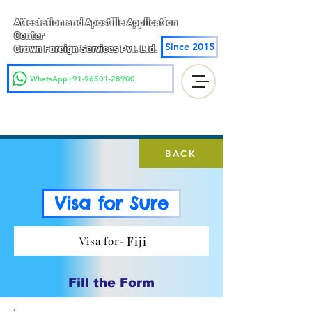
Attestation and Apostille Application
Center
Since 2015
Crown Foreign Services Pvt. Ltd.
WhatsApp+91-96501-28900
BACK
Visa for Sure
Fiji
Visa for-
Fill the Form