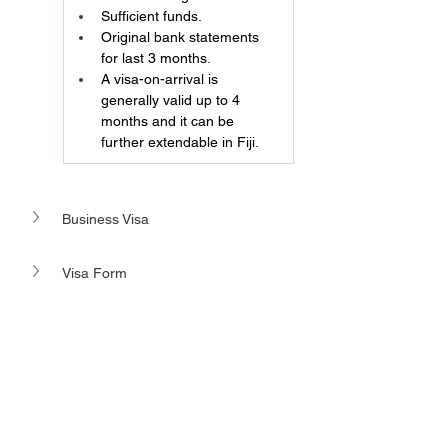
Sufficient funds.
Original bank statements 
for last 3 months.
A visa-on-arrival is 
generally valid up to 4 
months and it can be 
further extendable in Fiji.
Business Visa 
Visa Form