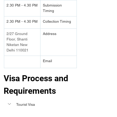
2.30 PM - 4.30 PM
Submission 
Timing 
2.30 PM - 4.30 PM
Collection Timing
2/27 Ground 
Address
Floor, Shanti 
Niketan New 
Delhi 110021
Email
Visa Process and 
Requirements 
Tourist Visa 