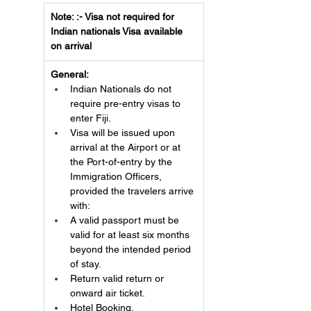
Note: :- Visa not required for 
Indian nationals Visa available 
on arrival
General:
Indian Nationals do not 
require pre-entry visas to 
enter Fiji.
Visa will be issued upon 
arrival at the Airport or at 
the Port-of-entry by the 
Immigration Officers, 
provided the travelers arrive 
with:
A valid passport must be 
valid for at least six months 
beyond the intended period 
of stay.
Return valid return or 
onward air ticket.
Hotel Booking.