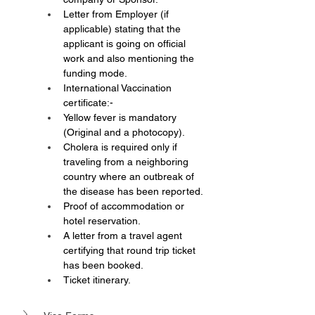
Letter from Employer (if 
applicable) stating that the 
applicant is going on official 
work and also mentioning the 
funding mode.
International Vaccination 
certificate:-
Yellow fever is mandatory 
(Original and a photocopy).
Cholera is required only if 
traveling from a neighboring 
country where an outbreak of 
the disease has been reported.
Proof of accommodation or 
hotel reservation.
A letter from a travel agent 
certifying that round trip ticket 
has been booked.
Ticket itinerary.