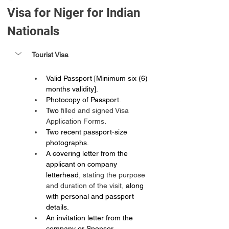
Visa for Niger for Indian 
Nationals
Tourist Visa
Valid Passport [Minimum six (6) 
months validity].
Photocopy of Passport.
Two 
filled and signed Visa 
Application Forms
.
Two recent passport-size 
photographs.
A covering letter from the 
applicant on company 
letterhead
, stating the purpose 
and duration of the visit,
 along 
with personal and passport 
details.
An invitation letter from the 
company or Sponsor.