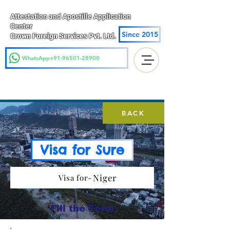
Attestation and Apostille Application
Center
Since 2015
Crown Foreign Services Pvt. Ltd.
WhatsApp+91-96501-28900
BACK
Visa for Sure
Niger
Visa for-
Fill the Form