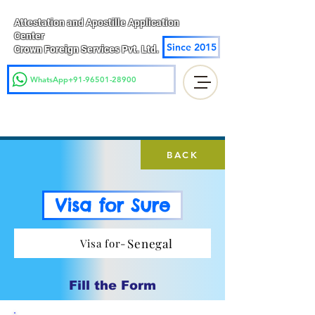
Attestation and Apostille Application
Center
Since 2015
Crown Foreign Services Pvt. Ltd.
WhatsApp+91-96501-28900
BACK
Visa for Sure
Senegal
Visa for-
Fill the Form